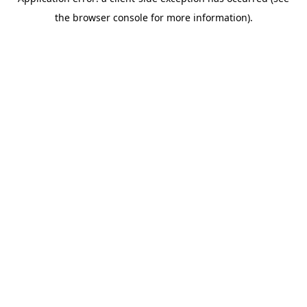
the browser console for more information).