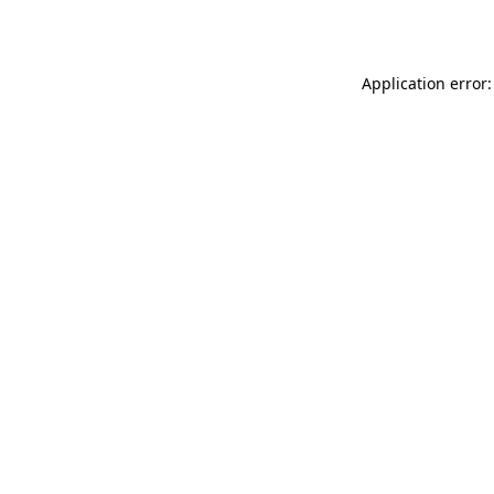
Application error: