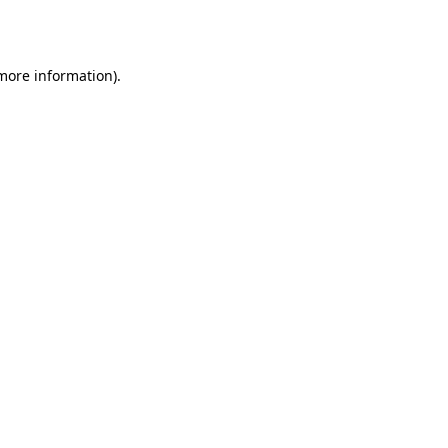
 more information).