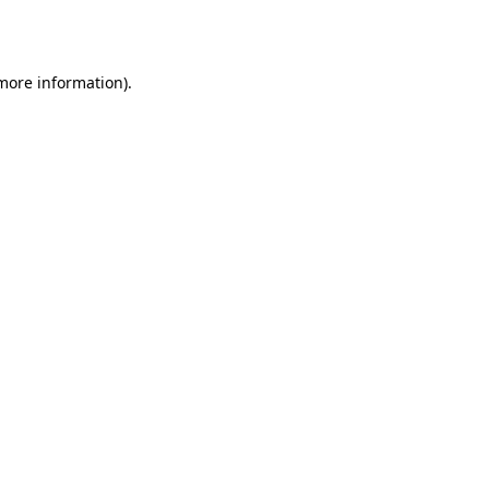
 more information).