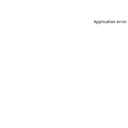
Application error: