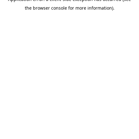
the browser console for more information).