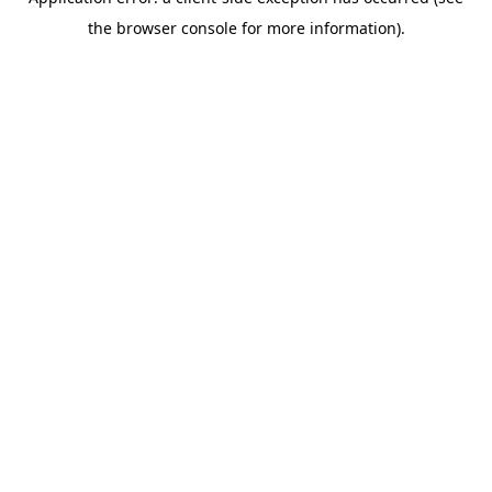
the browser console for more information).