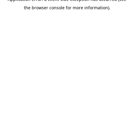
the browser console for more information).