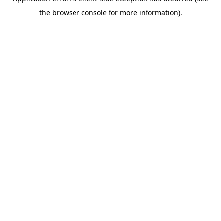
the browser console for more information).