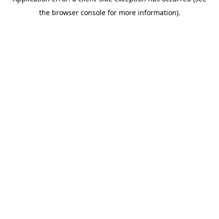
the browser console for more information).