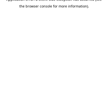
the browser console for more information).