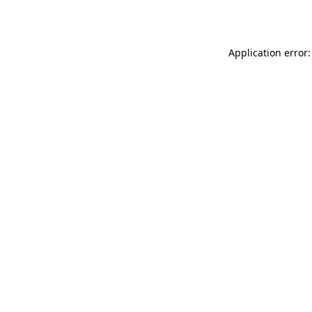
Application error: