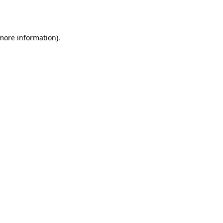
 more information).