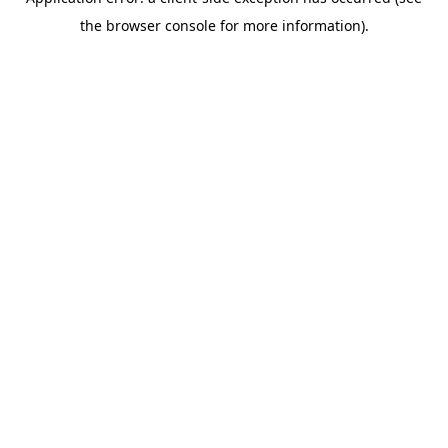
the browser console for more information).