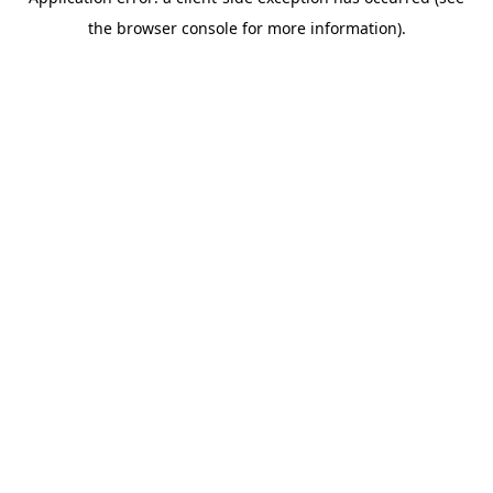
the browser console for more information).