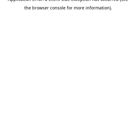
the browser console for more information).