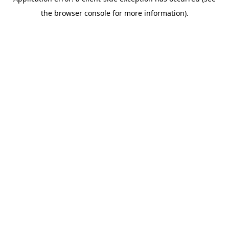
the browser console for more information).