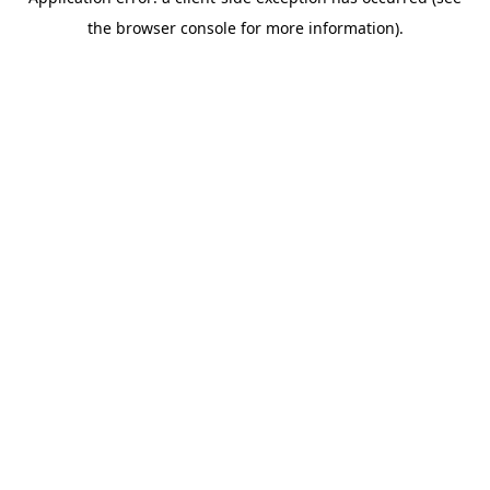
the browser console for more information).