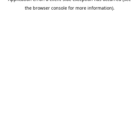
the browser console for more information).