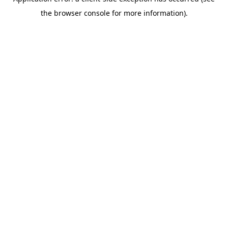
the browser console for more information).