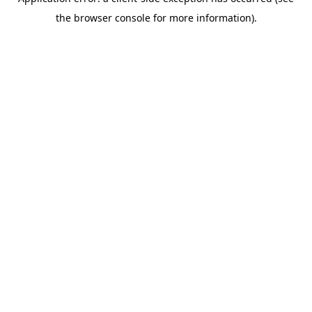
the browser console for more information).