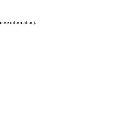
 more information).