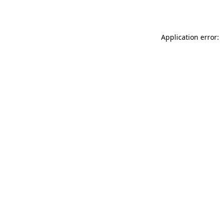
Application error: