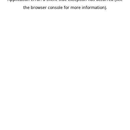
the browser console for more information).