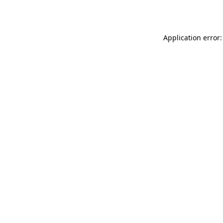
Application error: