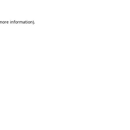
 more information).