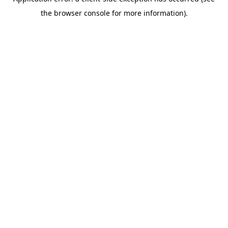
the browser console for more information).