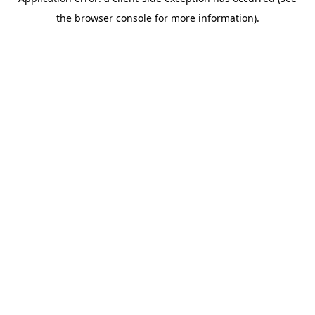
the browser console for more information).