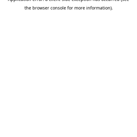
the browser console for more information).