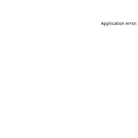
Application error: