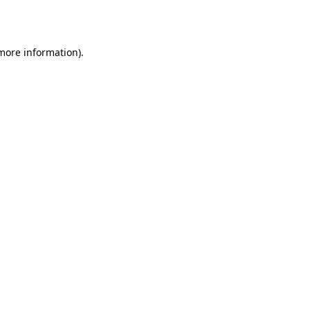
 more information).