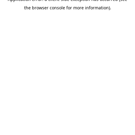
the browser console for more information).