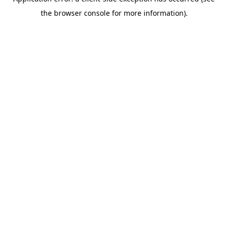
the browser console for more information).