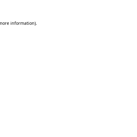
 more information).