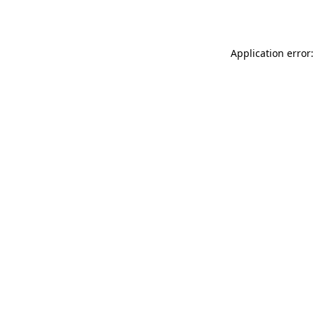
Application error: