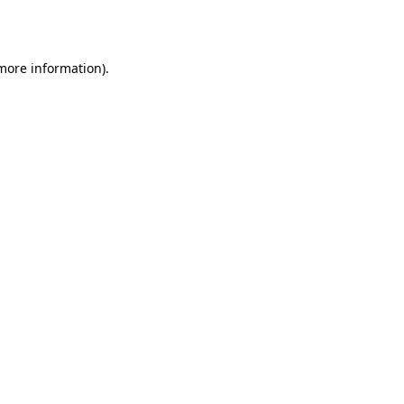
 more information).