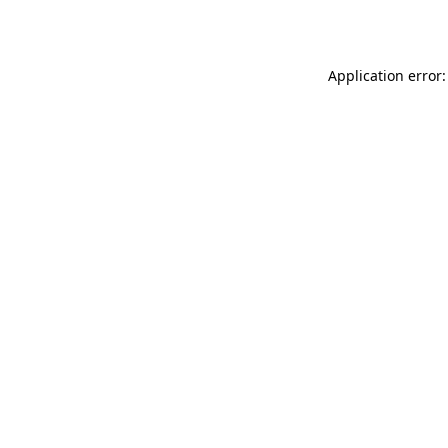
Application error: