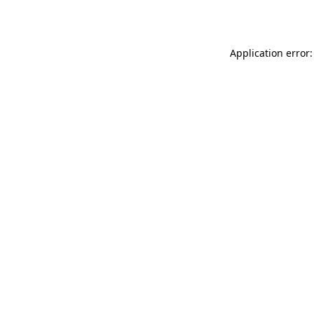
Application error: