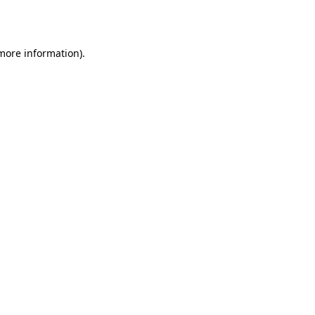
 more information).