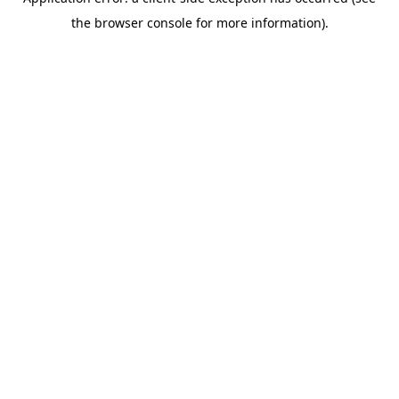
the browser console for more information).