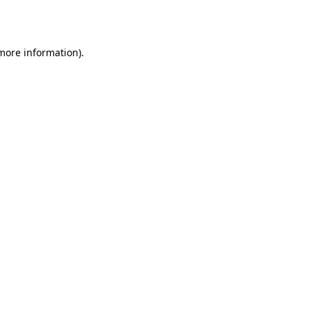
 more information).