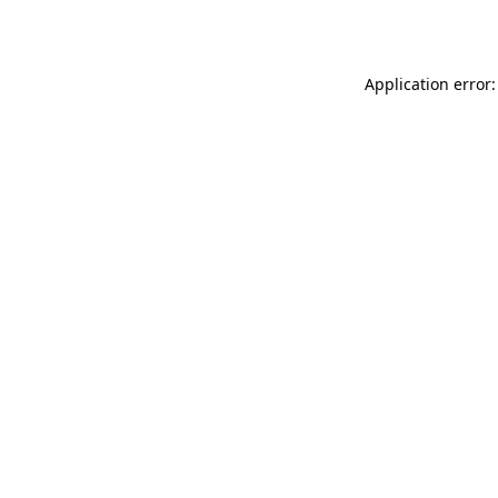
Application error: