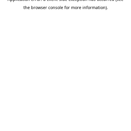
the browser console for more information).