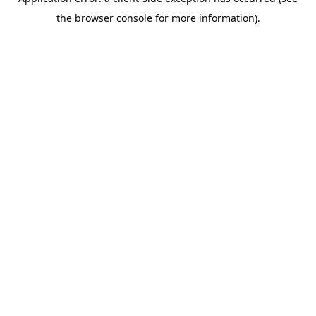
the browser console for more information).