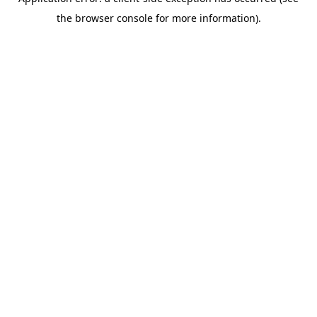
the browser console for more information).