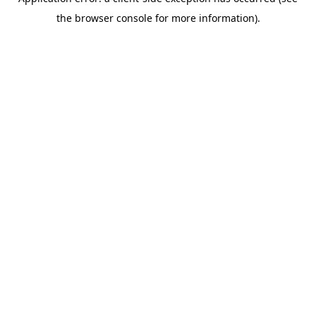
the browser console for more information).