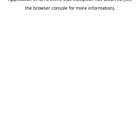
the browser console for more information).