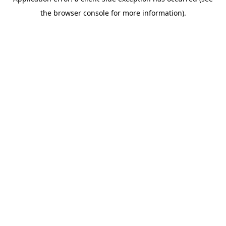
the browser console for more information).