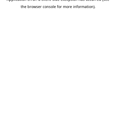
the browser console for more information).