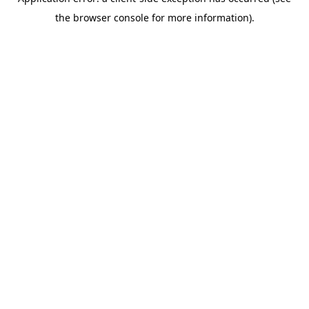
the browser console for more information).