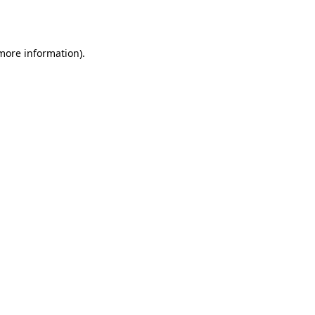
 more information).