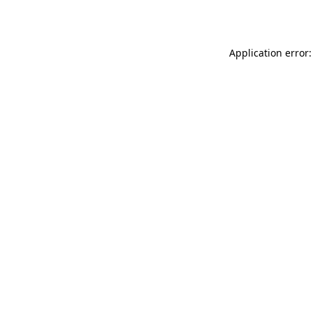
Application error: