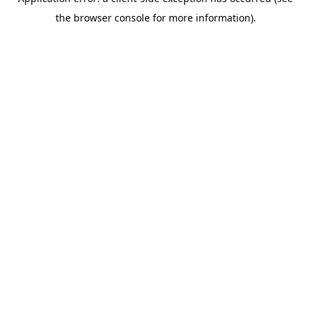
the browser console for more information).