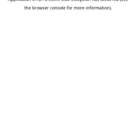
the browser console for more information).