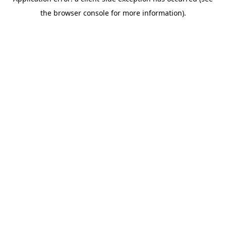
the browser console for more information).