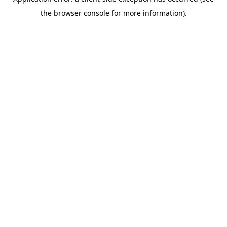
the browser console for more information).