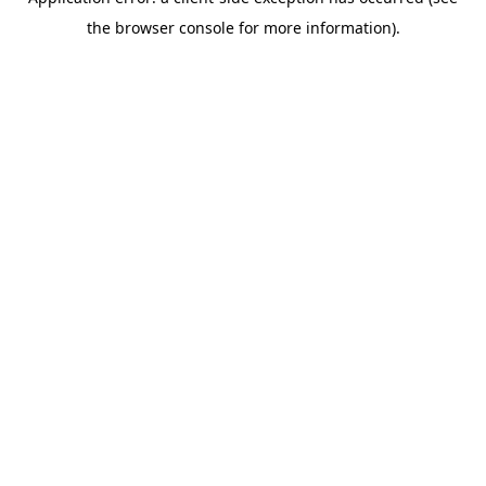
the browser console for more information).