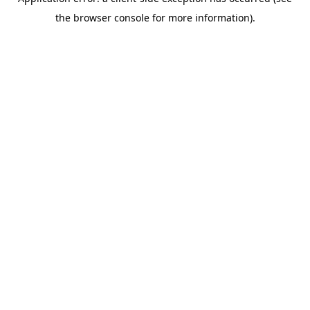
the browser console for more information).