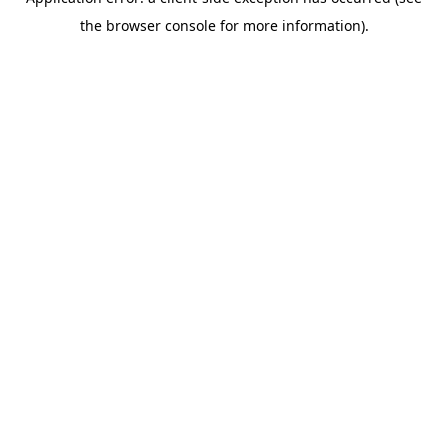
the browser console for more information).