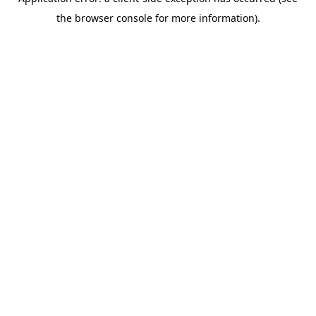
the browser console for more information).