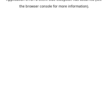
the browser console for more information).